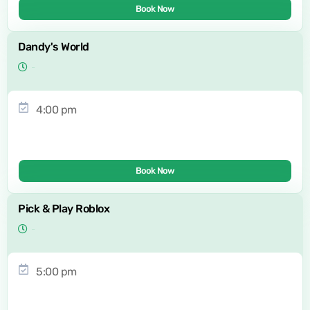
Book Now
Dandy's World
4:00 pm
Book Now
Pick & Play Roblox
5:00 pm