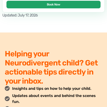
Book Now
Updated: July 17, 2026
Helping your
Neurodivergent child? Get
actionable tips directly in
your inbox.
Insights and tips on how to help your child.
Updates about events and behind the scenes
fun.