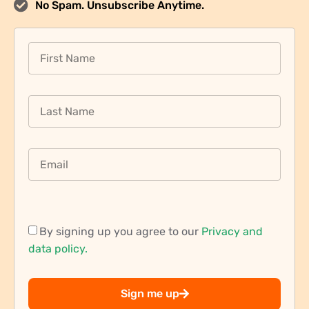
No Spam. Unsubscribe Anytime.
By signing up you agree to our
Privacy and
data policy.
Sign me up