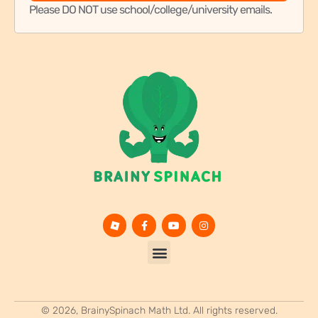
© 2026, BrainySpinach Math Ltd. All rights reserved.