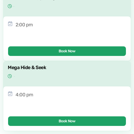
2:00 pm
Book Now
Mega Hide & Seek
4:00 pm
Book Now