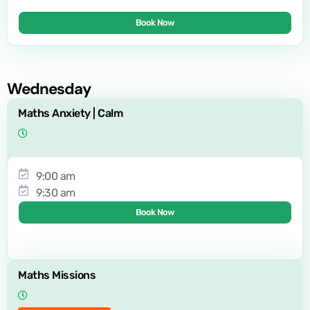
Book Now
Wednesday
Maths Anxiety | Calm
9:00 am
9:30 am
Book Now
Maths Missions