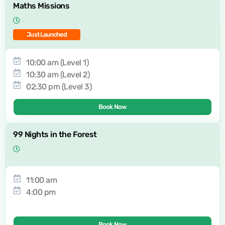
Maths Missions
Just Launched
10:00 am (Level 1)
10:30 am (Level 2)
02:30 pm (Level 3)
Book Now
99 Nights in the Forest
11:00 am
4:00 pm
Book Now