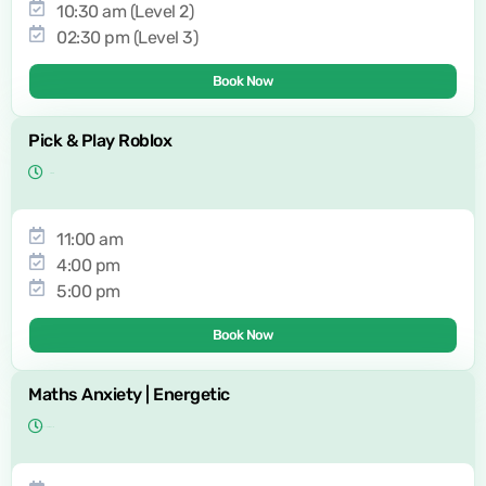
10:30 am (Level 2)
02:30 pm (Level 3)
Book Now
Pick & Play Roblox
11:00 am
4:00 pm
5:00 pm
Book Now
Maths Anxiety | Energetic