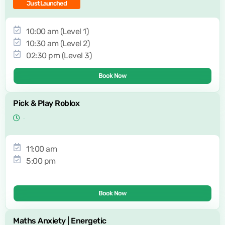
Just Launched
10:00 am (Level 1)
10:30 am (Level 2)
02:30 pm (Level 3)
Book Now
Pick & Play Roblox
11:00 am
5:00 pm
Book Now
Maths Anxiety | Energetic