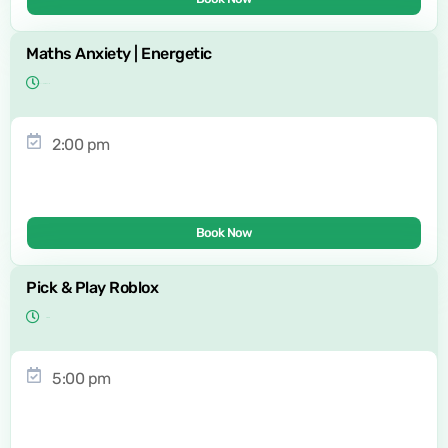
Maths Anxiety | Energetic
2:00 pm
Book Now
Pick & Play Roblox
5:00 pm