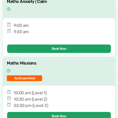
Maths Anxiety | Calm
9:00 am
9:30 am
Book Now
Maths Missions
Just Launched
10:00 am (Level 1)
10:30 am (Level 2)
02:30 pm (Level 3)
Book Now