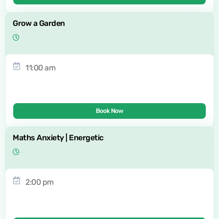
Grow a Garden
11:00 am
Book Now
Maths Anxiety | Energetic
2:00 pm