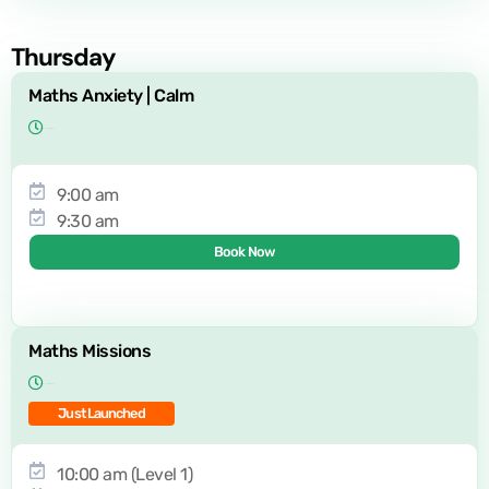
Thursday
Maths Anxiety | Calm
9:00 am
9:30 am
Book Now
Maths Missions
Just Launched
10:00 am (Level 1)