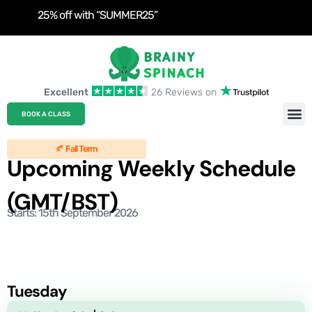
25% off with “SUMMER25”
Excellent
26 Reviews on
Roblo
Clas
BOOK A CLASS
🍂 Fall Term
Upcoming Weekly Schedule
(GMT/BST)
Starts: 15th September 2026
Tuesday