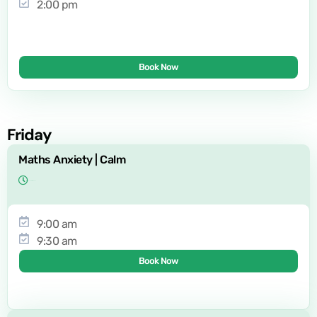
2:00 pm
Book Now
Friday
Maths Anxiety | Calm
9:00 am
9:30 am
Book Now